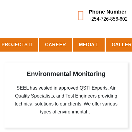
Phone Number
+254-726-856-602
PROJECTS
CAREER
MEDIA
GALLER
Environmental Monitoring
SEEL has vested in approved QSTI Experts, Air
Quality Specialists, and Test Engineers providing
technical solutions to our clients. We offer various
types of environmental…