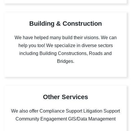
Building & Construction
We have helped many build their visions. We can
help you too! We specialize in diverse sectors
including Building Constructions, Roads and
Bridges.
Other Services
We also offer Compliance Support Litigation Support
Community Engagement GIS/Data Management