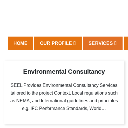
HOME
OUR PROFILE
SERVICES
Environmental Consultancy
SEEL Provides Environmental Consultancy Services
tailored to the project Context, Local regulations such
as NEMA, and International guidelines and principles
e.g. IFC Performance Standards, World…