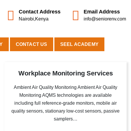
Contact Address
Email Address
Nairobi,Kenya
info@seniorenv.com
Y
CONTACT US
SEEL ACADEMY
Workplace Monitoring Services
Ambient Air Quality Monitoring Ambient Air Quality
Monitoring AQMS technologies are available
including full reference-grade monitors, mobile air
quality sensors, stationary low-cost sensors, passive
samplers…