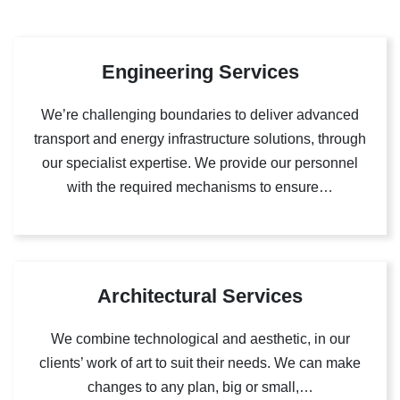
Engineering Services
We’re challenging boundaries to deliver advanced
transport and energy infrastructure solutions, through
our specialist expertise. We provide our personnel
with the required mechanisms to ensure…
Architectural Services
We combine technological and aesthetic, in our
clients’ work of art to suit their needs. We can make
changes to any plan, big or small,…