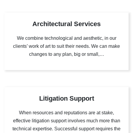
Architectural Services
We combine technological and aesthetic, in our
clients’ work of art to suit their needs. We can make
changes to any plan, big or small,…
Litigation Support
When resources and reputations are at stake,
effective litigation support involves much more than
technical expertise. Successful support requires the