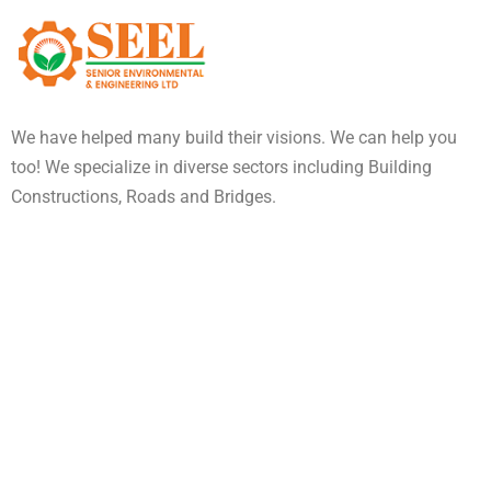
We have helped many build their visions. We can help you
too! We specialize in diverse sectors including Building
Constructions, Roads and Bridges.