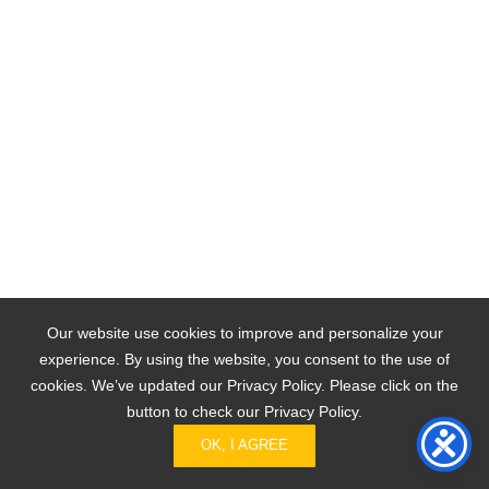
Our website use cookies to improve and personalize your
experience. By using the website, you consent to the use of
cookies. We’ve updated our Privacy Policy. Please click on the
button to check our Privacy Policy.
OK, I AGREE